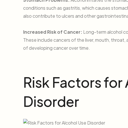
conditions such as gastritis, which causes stomac
also contribute to ulcers and other gastrointestina
Increased Risk of Cancer:
Long-term alcohol con
These include cancers of the liver, mouth, throat, 
of developing cancer over time.
Risk Factors for
Disorder