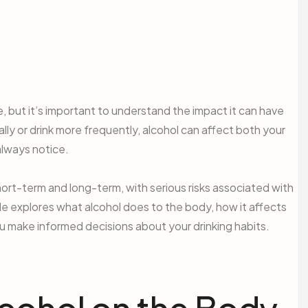
e, but it’s important to understand the impact it can have
ly or drink more frequently, alcohol can affect both your
always notice.
ort-term and long-term, with serious risks associated with
le explores what alcohol does to the body, how it affects
you make informed decisions about your drinking habits.