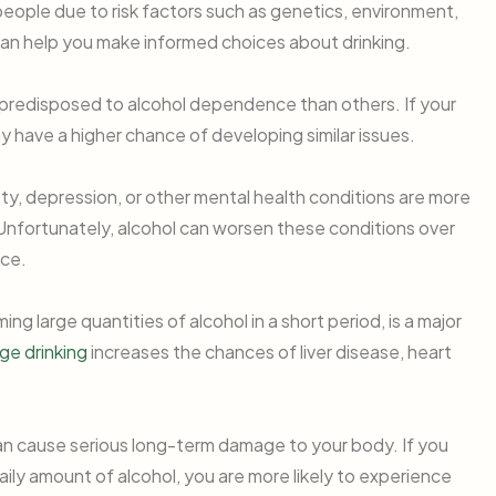
people due to risk factors such as genetics, environment,
an help you make informed choices about drinking.
predisposed to alcohol dependence than others. If your
ay have a higher chance of developing similar issues.
ety, depression, or other mental health conditions are more
. Unfortunately, alcohol can worsen these conditions over
nce.
ng large quantities of alcohol in a short period, is a major
ge drinking
increases the chances of liver disease, heart
an cause serious long-term damage to your body. If you
y amount of alcohol, you are more likely to experience