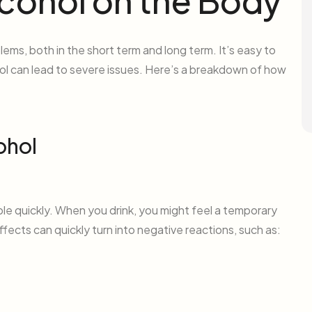
lcohol on the Body
lems, both in the short term and long term. It’s easy to
ol can lead to severe issues. Here’s a breakdown of how
ohol
le quickly. When you drink, you might feel a temporary
fects can quickly turn into negative reactions, such as: