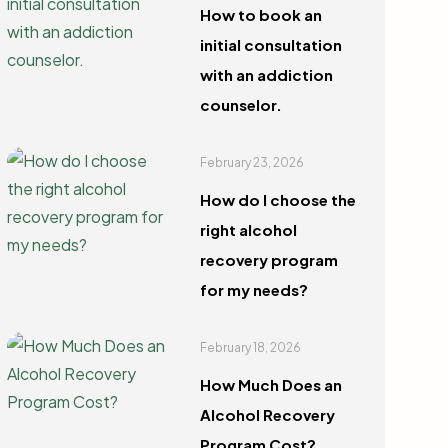
How to book an
initial consultation
with an addiction
counselor.
February 23, 2026
How do I choose the
right alcohol
recovery program
for my needs?
February 18, 2026
How Much Does an
Alcohol Recovery
Program Cost?