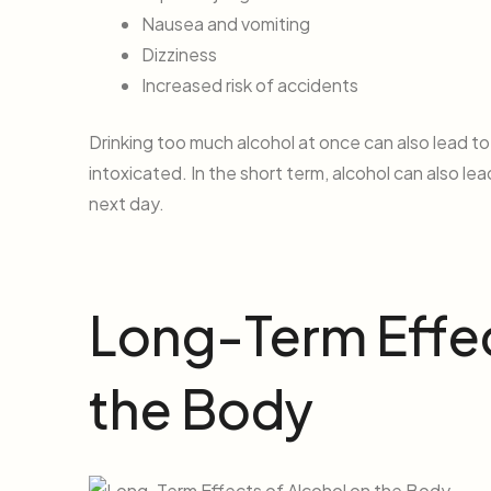
Nausea and vomiting
Dizziness
Increased risk of accidents
Drinking too much alcohol at once can also lead to
intoxicated. In the short term, alcohol can also le
next day.
Long-Term Effec
the Body