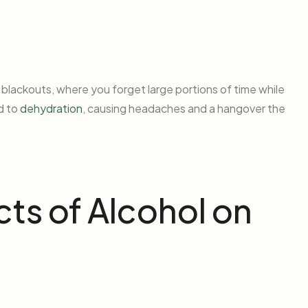
 blackouts, where you forget large portions of time while
ad to
dehydration
, causing headaches and a hangover the
ts of Alcohol on