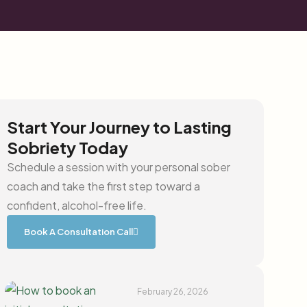
Start Your Journey to Lasting
Sobriety Today
Schedule a session with your personal sober
coach and take the first step toward a
confident, alcohol-free life.
Book A Consultation Call
February 26, 2026