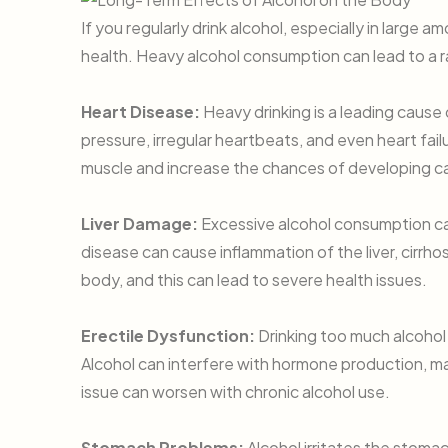
If you regularly drink alcohol, especially in large 
health. Heavy alcohol consumption can lead to a r
Heart Disease:
Heavy drinking is a leading cause 
pressure, irregular heartbeats, and even heart fa
muscle and increase the chances of developing ca
Liver Damage:
Excessive alcohol consumption can
disease can cause inflammation of the liver, cirrhos
body, and this can lead to severe health issues.
Erectile Dysfunction:
Drinking too much alcohol
Alcohol can interfere with hormone production, maki
issue can worsen with chronic alcohol use.
Stomach Problems:
Alcohol irritates the stomach