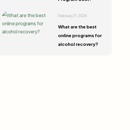
February 17, 2026
What are the best
online programs for
alcohol recovery?