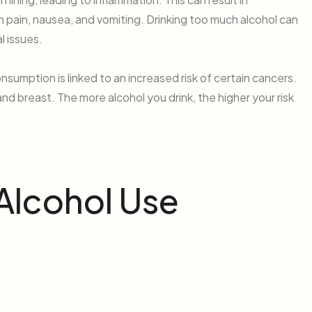
h pain, nausea, and vomiting. Drinking too much alcohol can
l issues.
sumption is linked to an increased risk of certain cancers.
and breast. The more alcohol you drink, the higher your risk
 Alcohol Use