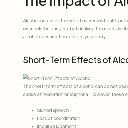
The Impact of A
Alcohol increases the risk of numerous health prob
overlook the dangers, but drinking too much alcoh
alcohol consumption affects your body.
Short-Term Effects of Alc
The short-term effects of alcohol can be noticeab
sense of relaxation or euphoria. However, these ef
Slurred speech
Loss of coordination
Impaired judgment