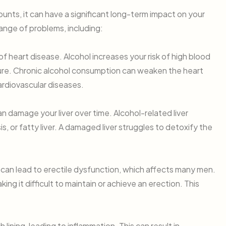
amounts, it can have a significant long-term impact on your
ange of problems, including:
of heart disease. Alcohol increases your risk of high blood
ilure. Chronic alcohol consumption can weaken the heart
rdiovascular diseases.
 damage your liver over time. Alcohol-related liver
is, or fatty liver. A damaged liver struggles to detoxify the
 can lead to erectile dysfunction, which affects many men.
ng it difficult to maintain or achieve an erection. This
 lining, leading to inflammation. This can result in