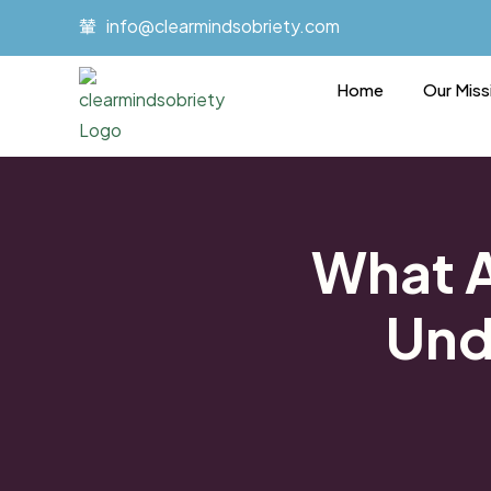
Skip
info@clearmindsobriety.com
to
content
Home
Our Miss
What A
Und