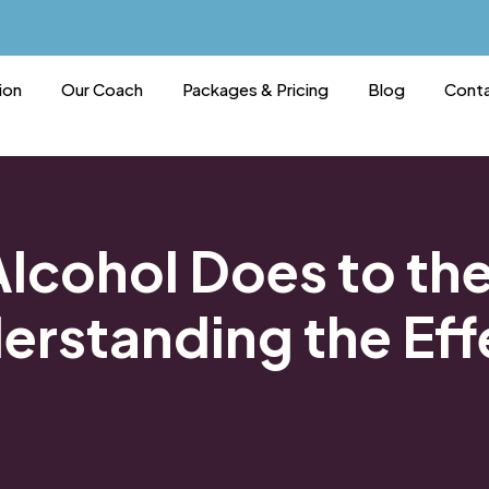
ion
Our Coach
Packages & Pricing
Blog
Conta
lcohol Does to th
erstanding the Eff