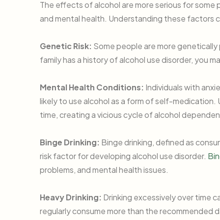
The effects of alcohol are more serious for some 
and mental health. Understanding these factors c
Genetic Risk:
Some people are more genetically 
family has a history of alcohol use disorder, you m
Mental Health Conditions:
Individuals with anxi
likely to use alcohol as a form of self-medication
time, creating a vicious cycle of alcohol depende
Binge Drinking:
Binge drinking, defined as consumi
risk factor for developing alcohol use disorder.
Bin
problems, and mental health issues.
Heavy Drinking:
Drinking excessively over time c
regularly consume more than the recommended dail