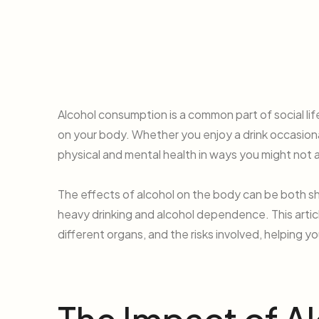
Alcohol consumption is a common part of social lif
on your body. Whether you enjoy a drink occasional
physical and mental health in ways you might not 
The effects of alcohol on the body can be both sh
heavy drinking and alcohol dependence. This artic
different organs, and the risks involved, helping 